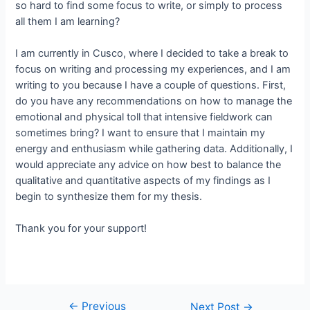
so hard to find some focus to write, or simply to process
all them I am learning?
I am currently in Cusco, where I decided to take a break to
focus on writing and processing my experiences, and I am
writing to you because I have a couple of questions. First,
do you have any recommendations on how to manage the
emotional and physical toll that intensive fieldwork can
sometimes bring? I want to ensure that I maintain my
energy and enthusiasm while gathering data. Additionally, I
would appreciate any advice on how best to balance the
qualitative and quantitative aspects of my findings as I
begin to synthesize them for my thesis.
Thank you for your support!
←
Previous
Post
Next Post
→