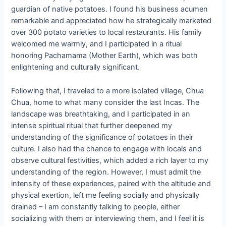
guardian of native potatoes. I found his business acumen
remarkable and appreciated how he strategically marketed
over 300 potato varieties to local restaurants. His family
welcomed me warmly, and I participated in a ritual
honoring Pachamama (Mother Earth), which was both
enlightening and culturally significant.
Following that, I traveled to a more isolated village, Chua
Chua, home to what many consider the last Incas. The
landscape was breathtaking, and I participated in an
intense spiritual ritual that further deepened my
understanding of the significance of potatoes in their
culture. I also had the chance to engage with locals and
observe cultural festivities, which added a rich layer to my
understanding of the region. However, I must admit the
intensity of these experiences, paired with the altitude and
physical exertion, left me feeling socially and physically
drained – I am constantly talking to people, either
socializing with them or interviewing them, and I feel it is