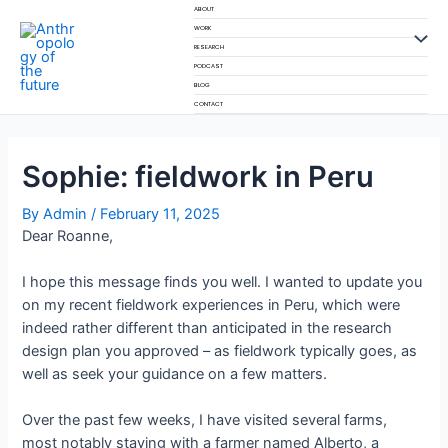
Skip
ABOUT
to
WORK
Menu
RESEARCH
content
PODCAST
Toggl
BLOG
CONTACT
Sophie: fieldwork in Peru
By
Admin
/
February 11, 2025
Dear Roanne,
I hope this message finds you well. I wanted to update you
on my recent fieldwork experiences in Peru, which were
indeed rather different than anticipated in the research
design plan you approved – as fieldwork typically goes, as
well as seek your guidance on a few matters.
Over the past few weeks, I have visited several farms,
most notably staying with a farmer named Alberto, a